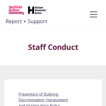
Skip
to
content
Me
Report + Support
Staff Conduct
Prevention of Bullying,
Discrimination, Harassment
and Victimisation Policy