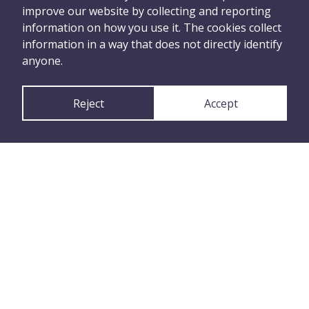
improve our website by collecting and reporting
happened
information on how you use it. The cookies collect
information in a way that does not directly identify
anyone.
Tell Us Anonymously
Reject
Accept
or
Tell Us with Your
Details