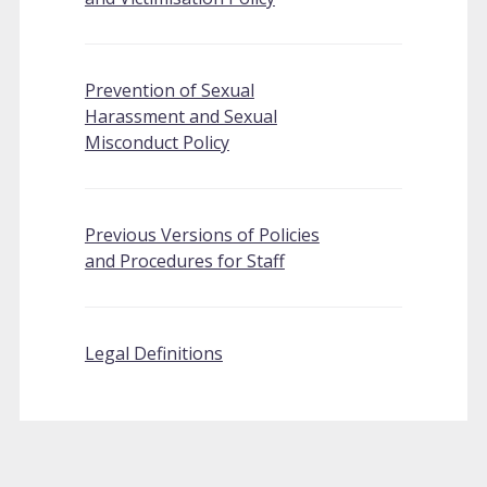
Prevention of Sexual
Harassment and Sexual
Misconduct Policy
Previous Versions of Policies
and Procedures for Staff
Legal Definitions