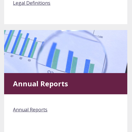
Legal Definitions
Annual Reports
Annual Reports