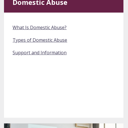
Domestic Abuse
What Is Domestic Abuse?
Types of Domestic Abuse
Support and Information