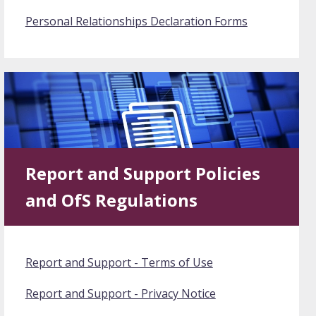
Personal Relationships Declaration Forms
Report and Support Policies
and OfS Regulations
Report and Support - Terms of Use
Report and Support - Privacy Notice