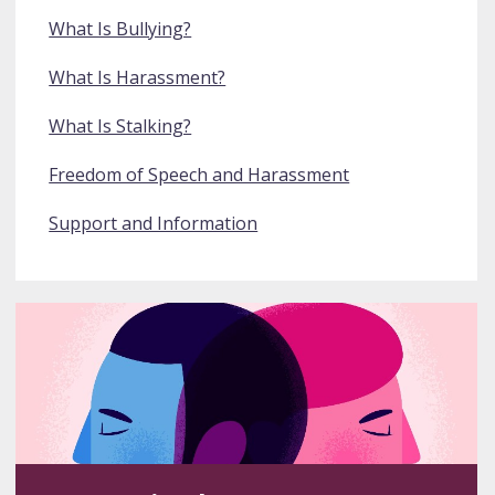
What Is Bullying?
What Is Harassment?
What Is Stalking?
Freedom of Speech and Harassment
Support and Information