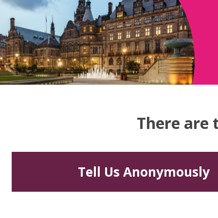
There are 
Tell Us Anonymously