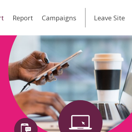
rt
Report
Campaigns
Leave Site