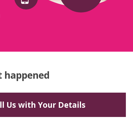
d
at happened
ll Us with Your Details