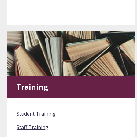
Training
Student Training
Staff Training