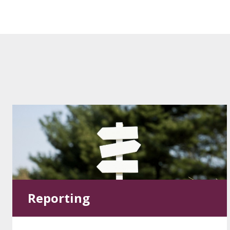
Reporting