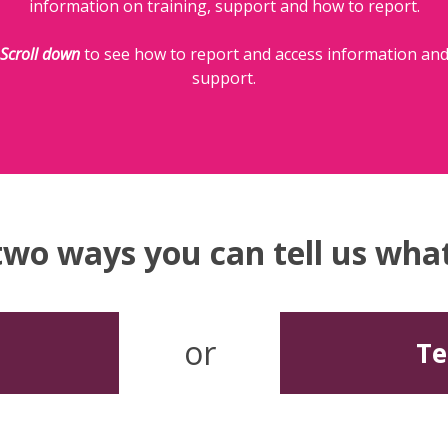
information on training, support and how to report.
Scroll down
to see how to report and access information an
support.
two ways you can tell us wh
or
Te