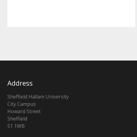
Address
Sheffield Hallam University
City Campus
Howard Street
Sheffield
S1 1WB
United