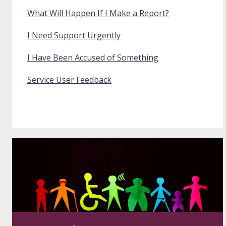
What Will Happen If I Make a Report?
I Need Support Urgently
I Have Been Accused of Something
Service User Feedback