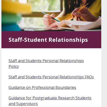
Staff-Student Relationships
Staff and Students Personal Relationships
Policy
Staff and Students Personal Relationships FAQs
Guidance on Professional Boundaries
Guidance for Postgraduate Research Students
and Supervisors