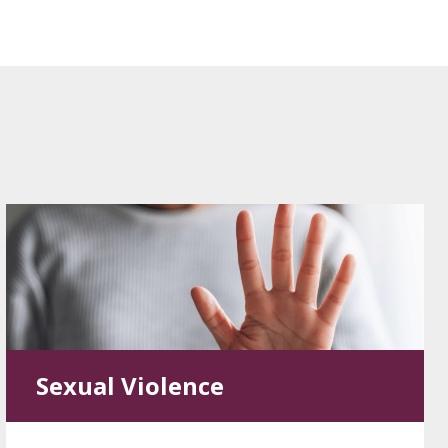
Sexual Violence