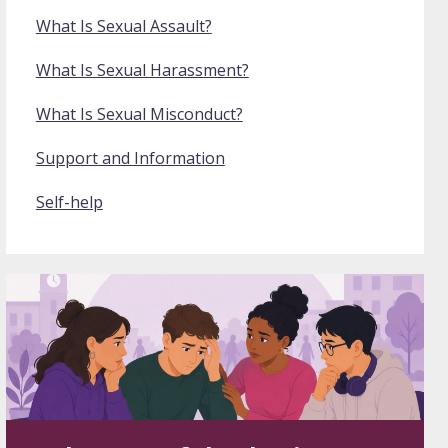
What Is Sexual Assault?
What Is Sexual Harassment?
What Is Sexual Misconduct?
Support and Information
Self-help