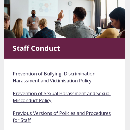
Staff Conduct
Prevention of Bullying, Discrimination,
Harassment and Victimisation Policy
Prevention of Sexual Harassment and Sexual
Misconduct Policy
Previous Versions of Policies and Procedures
for Staff