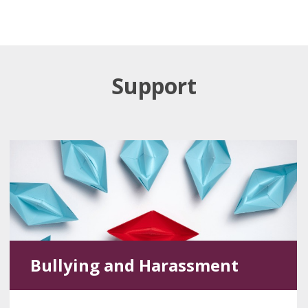
Support
Bullying and Harassment