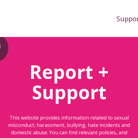
Suppo
Report +
Support
This website provides information related to sexual
misconduct, harassment, bullying, hate incidents and
domestic abuse. You can find relevant policies, and