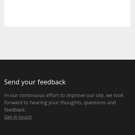
Send your feedback
In our continuous effort to improve our site, we look
forward to hearing your thoughts, questions and
feedback.
Get in touch