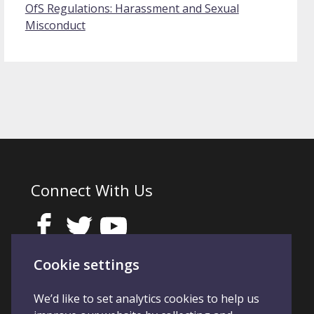
OfS Regulations: Harassment and Sexual
Misconduct
Connect With Us
Cookie settings
We’d like to set analytics cookies to help us