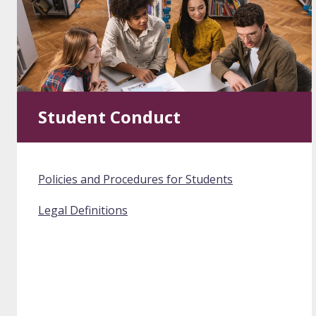
Student Conduct
Policies and Procedures for Students
Legal Definitions