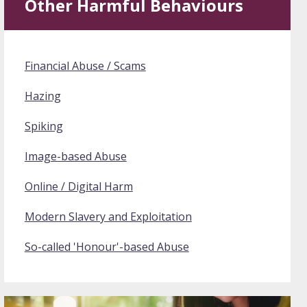
Other Harmful Behaviours
Financial Abuse / Scams
Hazing
Spiking
Image-based Abuse
Online / Digital Harm
Modern Slavery and Exploitation
So-called 'Honour'-based Abuse