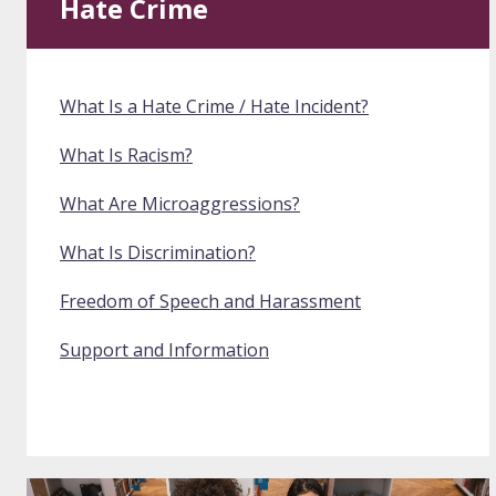
Hate Crime
What Is a Hate Crime / Hate Incident?
What Is Racism?
What Are Microaggressions?
What Is Discrimination?
Freedom of Speech and Harassment
Support and Information