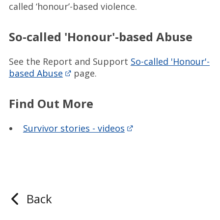
called ‘honour’-based violence.
So-called 'Honour'-based Abuse
See the Report and Support
So-called 'Honour'-
based Abuse
page.
Find Out More
Survivor stories - videos
Back