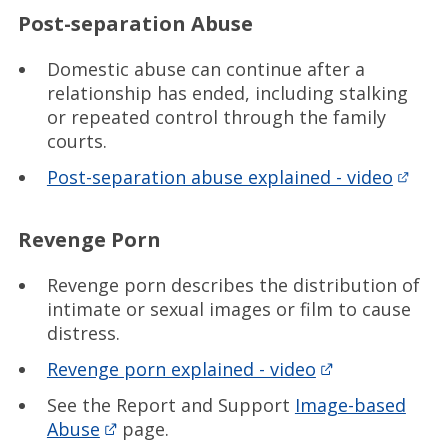
Post-separation Abuse
Domestic abuse can continue after a
relationship has ended, including stalking
or repeated control through the family
courts.
Post-separation abuse explained - video
Revenge Porn
Revenge porn describes the distribution of
intimate or sexual images or film to cause
distress.
Revenge porn explained - video
See the Report and Support
Image-based
Abuse
page.