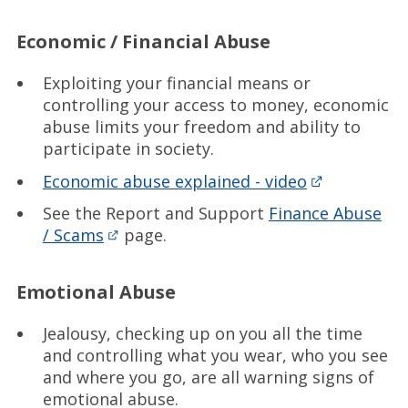
Economic / Financial Abuse
Exploiting your financial means or
controlling your access to money, economic
abuse limits your freedom and ability to
participate in society.
Economic abuse explained - video
See the Report and Support
Finance Abuse
/ Scams
page.
Emotional Abuse
Jealousy, checking up on you all the time
and controlling what you wear, who you see
and where you go, are all warning signs of
emotional abuse.