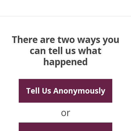
There are two ways you
can tell us what
happened
Tell Us Anonymously
or