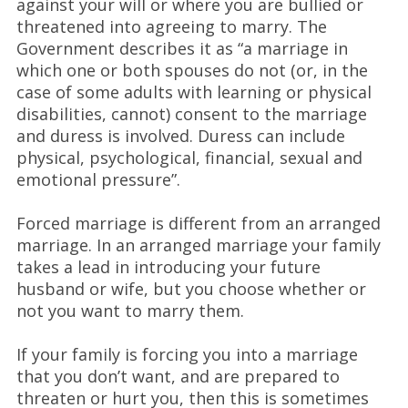
against your will or where you are bullied or
threatened into agreeing to marry. The
Government describes it as “a marriage in
which one or both spouses do not (or, in the
case of some adults with learning or physical
disabilities, cannot) consent to the marriage
and duress is involved. Duress can include
physical, psychological, financial, sexual and
emotional pressure”.
Forced marriage is different from an arranged
marriage. In an arranged marriage your family
takes a lead in introducing your future
husband or wife, but you choose whether or
not you want to marry them.
If your family is forcing you into a marriage
that you don’t want, and are prepared to
threaten or hurt you, then this is sometimes