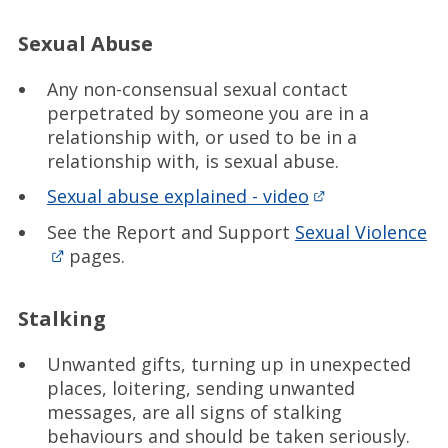
Sexual Abuse
Any non-consensual sexual contact
perpetrated by someone you are in a
relationship with, or used to be in a
relationship with, is sexual abuse.
Sexual abuse explained - video
See the Report and Support
Sexual Violence
pages.
Stalking
Unwanted gifts, turning up in unexpected
places, loitering, sending unwanted
messages, are all signs of stalking
behaviours and should be taken seriously.