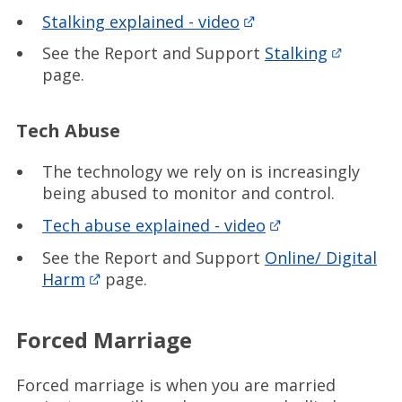
Stalking explained - video
See the Report and Support
Stalking
page.
Tech Abuse
The technology we rely on is increasingly
being abused to monitor and control.
Tech abuse explained - video
See the Report and Support
Online/ Digital
Harm
page.
Forced Marriage
Forced marriage is when you are married