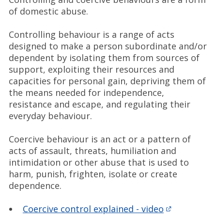
of domestic abuse.
Controlling behaviour is a range of acts
designed to make a person subordinate and/or
dependent by isolating them from sources of
support, exploiting their resources and
capacities for personal gain, depriving them of
the means needed for independence,
resistance and escape, and regulating their
everyday behaviour.
Coercive behaviour is an act or a pattern of
acts of assault, threats, humiliation and
intimidation or other abuse that is used to
harm, punish, frighten, isolate or create
dependence.
Coercive control explained - video