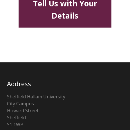
Tell Us with Your
Details
Address
Sheffield Hallam University
City Campus
Howard Street
Sheffield
S1 1WB