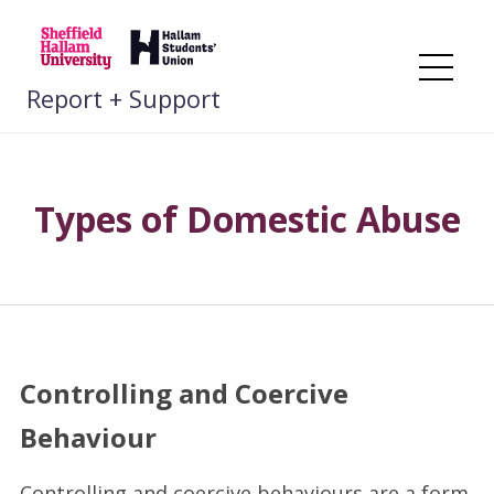
Skip
to
content
Me
Report + Support
Types of Domestic Abuse
Controlling and Coercive
Behaviour
Controlling and coercive behaviours are a form