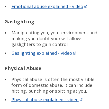
Emotional abuse explained - video
Gaslighting
Manipulating you, your environment and
making you doubt yourself allows
gaslighters to gain control.
Gaslighting explained - video
Physical Abuse
Physical abuse is often the most visible
form of domestic abuse. It can include
hitting, punching or spitting at you.
Physical abuse explained - video