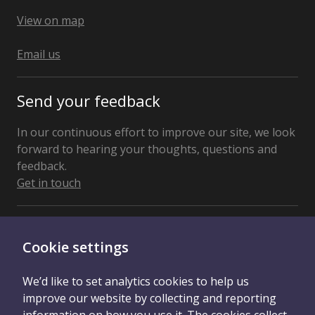
United
Kingdom
View on map
Email us
Send your feedback
In our continuous effort to improve our site, we look
forward to hearing your thoughts, questions and
feedback.
Get in touch
Connect With Us
Cookie settings
We’d like to set analytics cookies to help us
improve our website by collecting and reporting