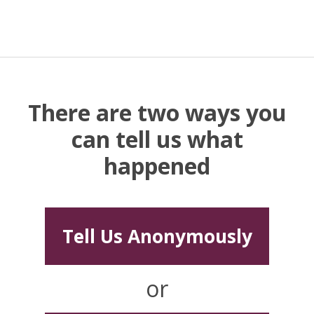
There are two ways you
can tell us what
happened
Tell Us Anonymously
or