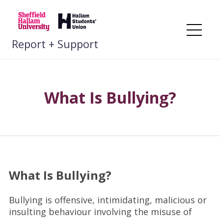
Skip
to
content
Me
Report + Support
What Is Bullying?
What Is Bullying?
Bullying is offensive, intimidating, malicious or
insulting behaviour involving the misuse of