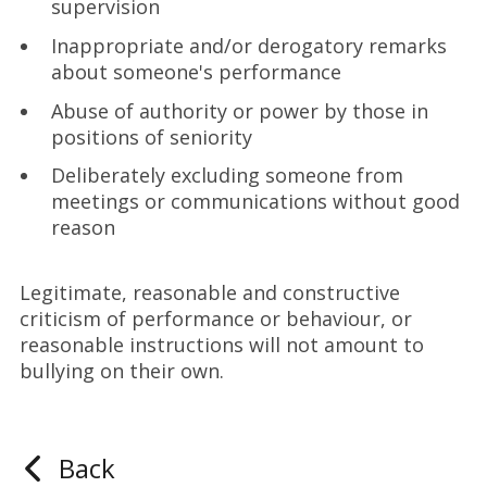
supervision
Inappropriate and/or derogatory remarks
about someone's performance
Abuse of authority or power by those in
positions of seniority
Deliberately excluding someone from
meetings or communications without good
reason
Legitimate, reasonable and constructive
criticism of performance or behaviour, or
reasonable instructions will not amount to
bullying on their own.
Back