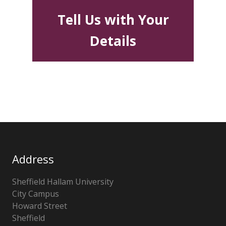
Tell Us with Your
Details
Address
Sheffield Hallam University
City Campus
Howard Street
Sheffield