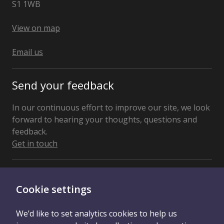
S1 1WB
United
Kingdom
View on map
Email us
Send your feedback
In our continuous effort to improve our site, we look
forward to hearing your thoughts, questions and
feedback.
Get in touch
Connect With Us
Cookie settings
We’d like to set analytics cookies to help us