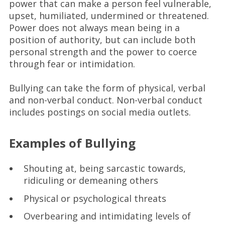
power that can make a person feel vulnerable,
upset, humiliated, undermined or threatened.
Power does not always mean being in a
position of authority, but can include both
personal strength and the power to coerce
through fear or intimidation.
Bullying can take the form of physical, verbal
and non-verbal conduct. Non-verbal conduct
includes postings on social media outlets.
Examples of Bullying
Shouting at, being sarcastic towards,
ridiculing or demeaning others
Physical or psychological threats
Overbearing and intimidating levels of