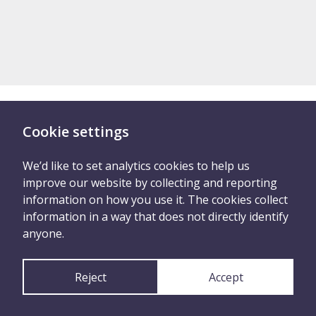
Cookie settings
There are two ways you
can tell us what
We’d like to set analytics cookies to help us
improve our website by collecting and reporting
happened
information on how you use it. The cookies collect
information in a way that does not directly identify
anyone.
Tell Us Anonymously
Reject
Accept