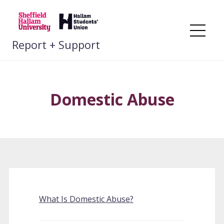
Skip
to
content
Me
Report + Support
Domestic Abuse
What Is Domestic Abuse?