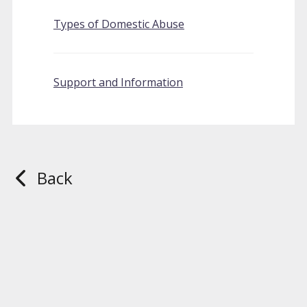
Types of Domestic Abuse
Support and Information
Back